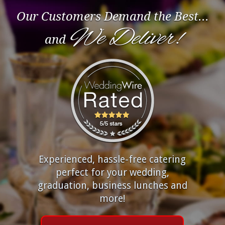
Our Customers Demand the Best...
We Deliver!
and
Experienced, hassle-free catering
perfect for your wedding,
graduation, business lunches and
more!