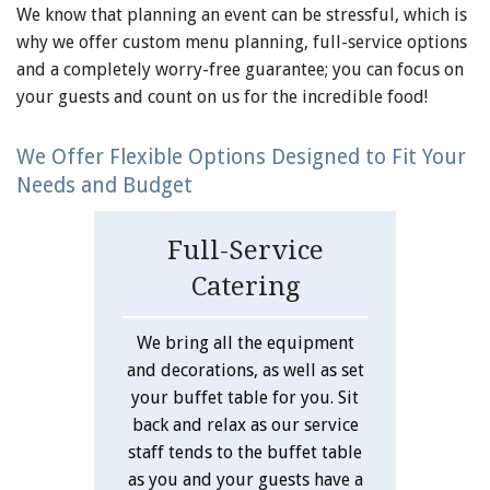
We know that planning an event can be stressful, which is
why we offer custom menu planning, full-service options
and a completely worry-free guarantee; you can focus on
your guests and count on us for the incredible food!
We Offer Flexible Options Designed to Fit Your
Needs and Budget
Full-Service
Catering
We bring all the equipment
and decorations, as well as set
your buffet table for you. Sit
back and relax as our service
staff tends to the buffet table
as you and your guests have a