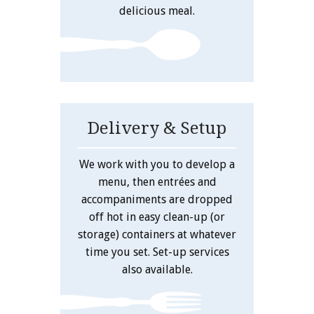
delicious meal.
Delivery & Setup
We work with you to develop a
menu, then entrées and
accompaniments are dropped
off hot in easy clean-up (or
storage) containers at whatever
time you set. Set-up services
also available.