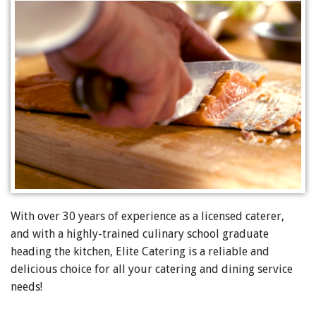
With over 30 years of experience as a licensed caterer,
and with a highly-trained culinary school graduate
heading the kitchen, Elite Catering is a reliable and
delicious choice for all your catering and dining service
needs!