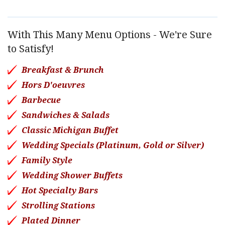
With This Many Menu Options - We're Sure
to Satisfy!
Breakfast & Brunch
Hors D'oeuvres
Barbecue
Sandwiches & Salads
Classic Michigan Buffet
Wedding Specials (Platinum, Gold or Silver)
Family Style
Wedding Shower Buffets
Hot Specialty Bars
Strolling Stations
Plated Dinner