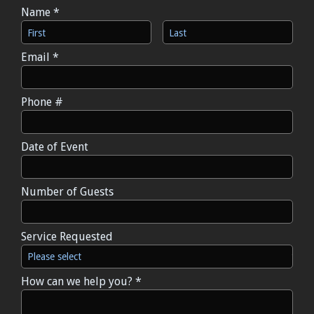
Name *
First Name
Last Name
Email *
Email
Phone #
Mobile Phone
Date of Event
Date of Event
Number of Guests
Number of Guests
Service Requested
Service Requested
How can we help you? *
How can we help you? *