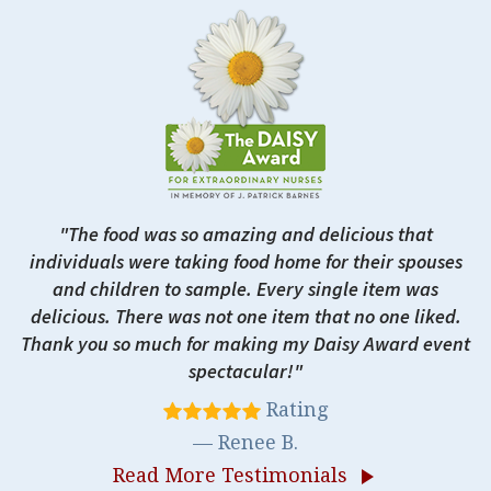
The food was so amazing and delicious that
individuals were taking food home for their spouses
and children to sample. Every single item was
delicious. There was not one item that no one liked.
Thank you so much for making my Daisy Award event
spectacular!
Rating
Renee B.
Read More Testimonials
play_arrow