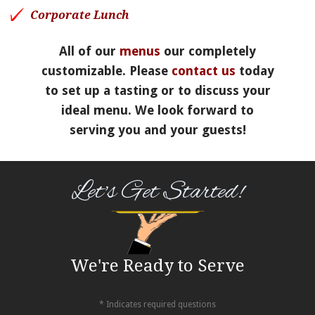
Corporate Lunch
All of our
menus
our completely
customizable. Please
contact us
today
to set up a tasting or to discuss your
ideal menu. We look forward to
serving you and your guests!
Let's Get Started!
We're Ready to Serve
* Indicates required questions