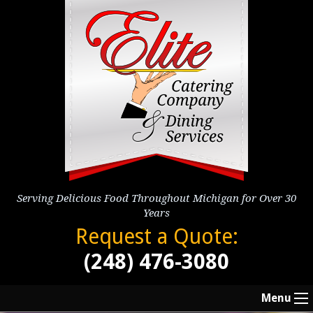
Serving Delicious Food Throughout Michigan for Over 30
Years
Request a Quote:
(248) 476-3080
Menu