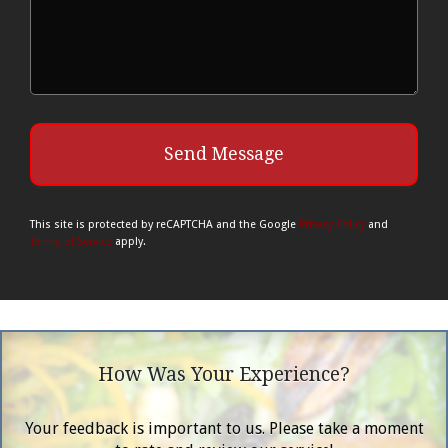
This site is protected by reCAPTCHA and the Google
Privacy Policy
and
Terms of Service
apply.
How Was Your Experience?
Your feedback is important to us. Please take a moment