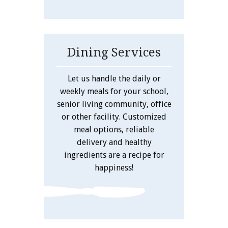
Dining Services
Let us handle the daily or
weekly meals for your school,
senior living community, office
or other facility. Customized
meal options, reliable
delivery and healthy
ingredients are a recipe for
happiness!