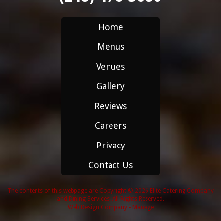
Home
Menus
Venues
Gallery
Reviews
Careers
Privacy
Contact Us
The contents of this webpage are Copyright © 2026 Elite Catering Company
and Dining Services. All Rights Reserved.
Web Design Company
-
Manage