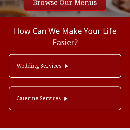
Browse Our Menus
How Can We Make Your Life
Easier?
play_arrow
Wedding Services
play_arrow
Catering Services