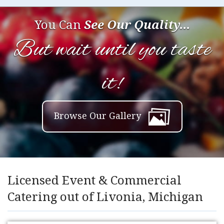
You Can
See Our Quality...
But wait until you taste
it!
Browse Our Gallery
Licensed Event & Commercial
Catering out of Livonia, Michigan