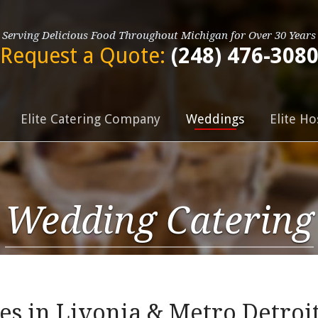
Serving Delicious Food Throughout Michigan for Over 30 Years
Request a Quote:
(248) 476-308
Elite Catering Company
Weddings
Elite Ho
Wedding Catering
s in Livonia & Metro Detroi