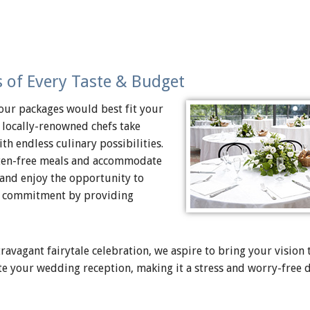
 of Every Taste & Budget
our packages would best fit your
 locally-renowned chefs take
th endless culinary possibilities.
luten-free meals and accommodate
 and enjoy the opportunity to
and commitment by providing
vagant fairytale celebration, we aspire to bring your vision to
te your wedding reception, making it a stress and worry-free 