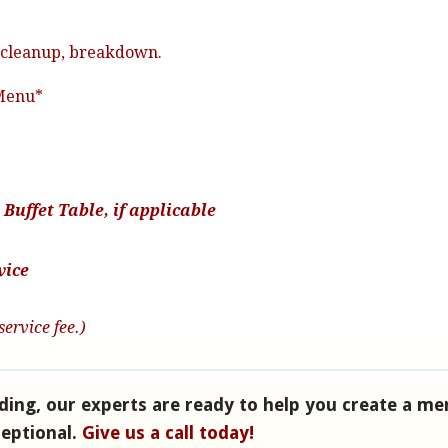
e, cleanup, breakdown.
 Menu*
Buffet Table, if applicable
vice
service fee.)
ding, our experts are ready to help you create a me
ceptional.
Give us a call today!