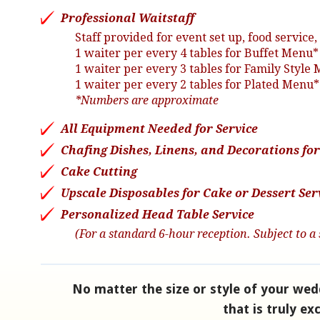
Professional Waitstaff
Staff provided for event set up, food servic
1 waiter per every 4 tables for Buffet Menu*
1 waiter per every 3 tables for Family Style
1 waiter per every 2 tables for Plated Menu*
*Numbers are approximate
All Equipment Needed for Service
Chafing Dishes, Linens, and Decorations for 
Cake Cutting
Upscale Disposables for Cake or Dessert Ser
Personalized Head Table Service
(For a standard 6-hour reception. Subject to a 
No matter the size or style of your wed
that is truly ex