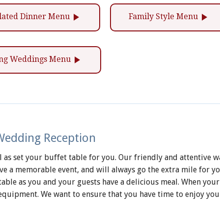
play_arrow
play_arrow
lated Dinner Menu
Family Style Menu
play_arrow
ling Weddings Menu
 Wedding Reception
as set your buffet table for you. Our friendly and attentive wa
 a memorable event, and will always go the extra mile for you
t table as you and your guests have a delicious meal. When your
equipment. We want to ensure that you have time to enjoy you