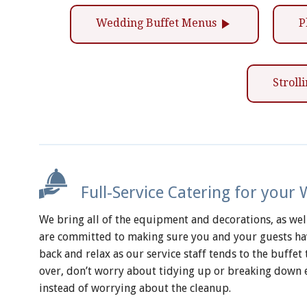
play_arrow
Wedding Buffet Menus
P
Strol
Full-Service Catering for your
We bring all of the equipment and decorations, as well 
are committed to making sure you and your guests have
back and relax as our service staff tends to the buffe
over, don’t worry about tidying up or breaking down 
instead of worrying about the cleanup.