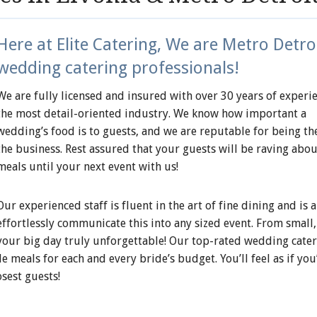
Here at Elite Catering, We are Metro Detroi
wedding catering professionals!
We are fully licensed and insured with over 30 years of experie
the most detail-oriented industry. We know how important a
wedding’s food is to guests, and we are reputable for being the
the business. Rest assured that your guests will be raving abou
meals until your next event with us!
Our experienced staff is fluent in the art of fine dining and is a
effortlessly communicate this into any sized event. From small,
 your big day truly unforgettable! Our top-rated wedding cate
 meals for each and every bride’s budget. You’ll feel as if you
sest guests!