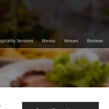
0
spitality Services
Menus
Venues
Reviews
t