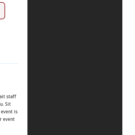
it staff
. Sit
 event is
r event