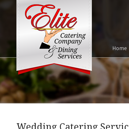
Home
Wedding Catering Service