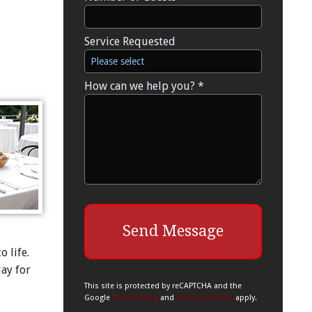
Service Requested
Service Requested
How can we help you? *
How can we help you? *
 life.
day for
This site is protected by reCAPTCHA and the
Google
Privacy Policy
and
Terms of Service
apply.