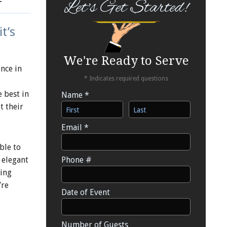
Let's Get Started!
t’s
We're Ready to Serve
nce in
* Indicates required questions
 best in
Name *
t their
First Name
Last Name
Email *
Email
ble to
 elegant
Phone #
Mobile Phone
ring
’re
Date of Event
Date of Event
Number of Guests
Number of Guests