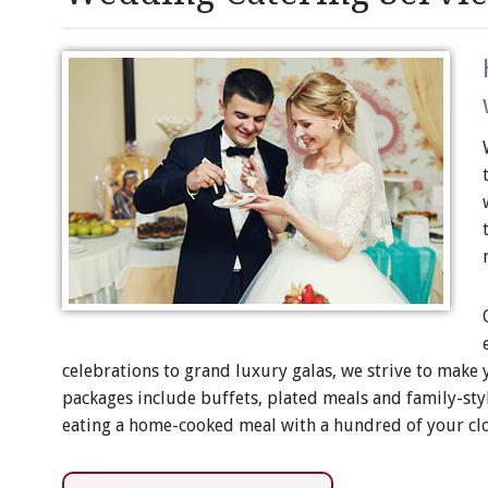
celebrations to grand luxury galas, we strive to make
packages include buffets, plated meals and family-style
eating a home-cooked meal with a hundred of your clo