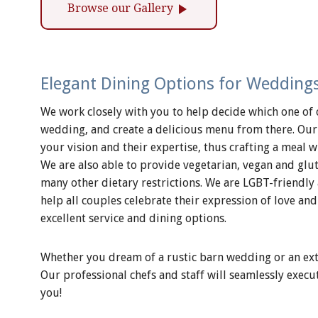
play_arrow
Browse our Gallery
Elegant Dining Options for Weddings
We work closely with you to help decide which one of 
wedding, and create a delicious menu from there. Our
your vision and their expertise, thus crafting a meal wi
We are also able to provide vegetarian, vegan and g
many other dietary restrictions. We are LGBT-friendly
help all couples celebrate their expression of love 
excellent service and dining options.
Whether you dream of a rustic barn wedding or an extra
Our professional chefs and staff will seamlessly execu
you!