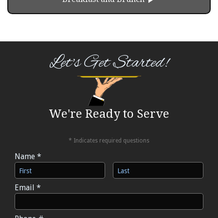
Let's Get Started!
We're Ready to Serve
* Indicates required questions
Name *
First Name
Last Name
Email *
Email