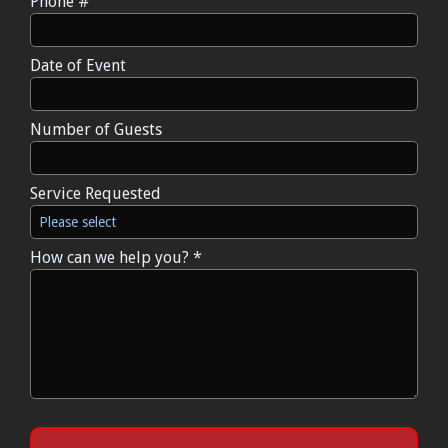
Phone #
Mobile Phone
Date of Event
Date of Event
Number of Guests
Number of Guests
Service Requested
Service Requested
How can we help you? *
How can we help you? *