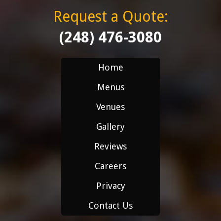
Request a Quote:
(248) 476-3080
Home
Menus
Venues
Gallery
Reviews
Careers
Privacy
Contact Us