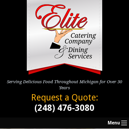
Serving Delicious Food Throughout Michigan for Over 30
Years
Request a Quote:
(248) 476-3080
Menu