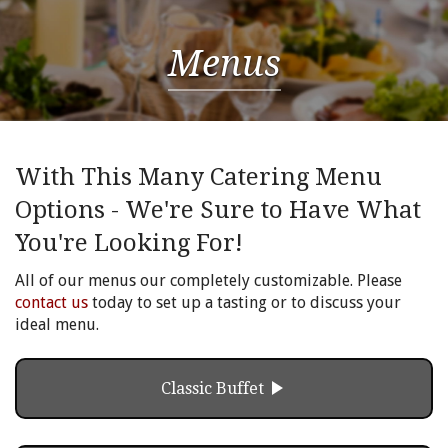
Menus
With This Many Catering Menu
Options - We're Sure to Have What
You're Looking For!
All of our menus our completely customizable. Please
contact us
today to set up a tasting or to discuss your
ideal menu.
play_arrow
Classic Buffet