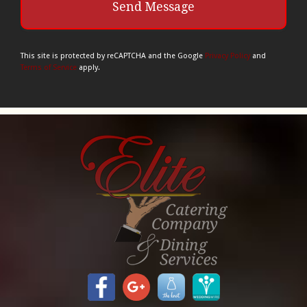
This site is protected by reCAPTCHA and the Google
Privacy Policy
and
Terms of Service
apply.