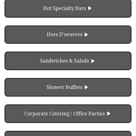
play_arrow
Hot Specialty Bars
play_arrow
Hors D'oeuvres
play_arrow
Sandwiches & Salads
play_arrow
Shower Buffets
play_arrow
Corporate Catering / Office Parties