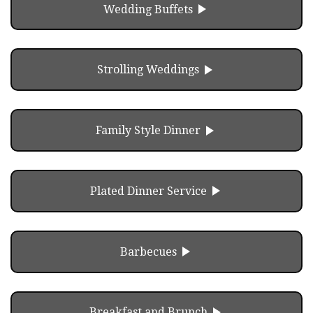
play_arrow
Wedding Buffets
play_arrow
Strolling Weddings
play_arrow
Family Style Dinner
play_arrow
Plated Dinner Service
play_arrow
Barbecues
play_arrow
Breakfast and Brunch